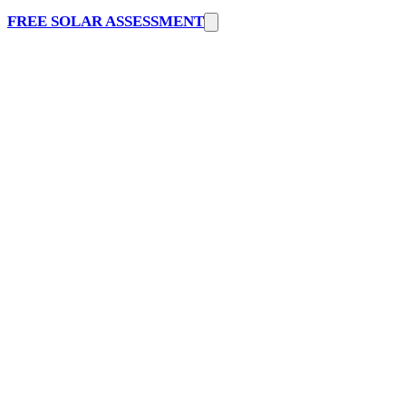
FREE SOLAR ASSESSMENT