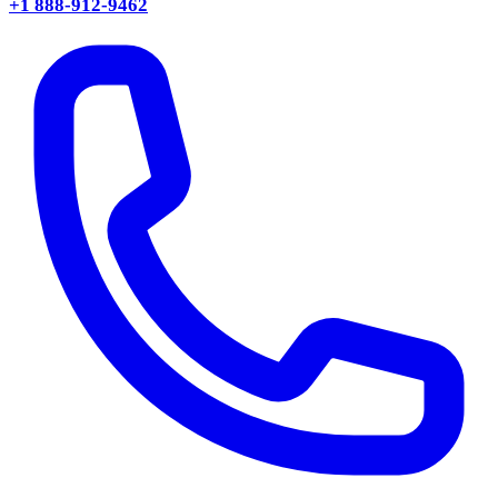
+1 888-912-9462