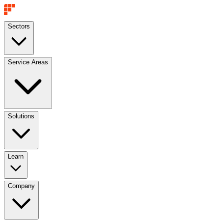
Sectors
Service Areas
Solutions
Learn
Company