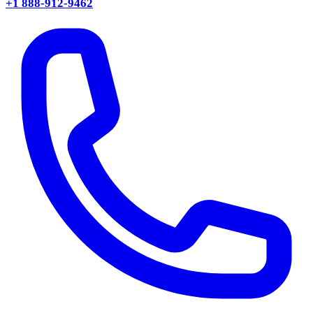
+1 888-912-9462