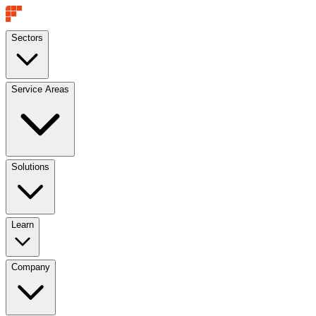
Sectors
Service Areas
Solutions
Learn
Company