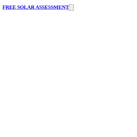
FREE SOLAR ASSESSMENT