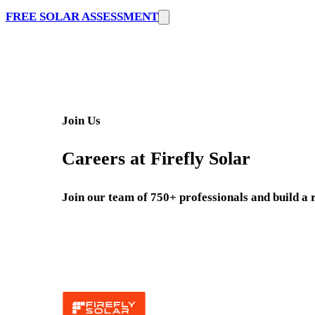
FREE SOLAR ASSESSMENT
Join Us
Careers at Firefly Solar
Join our team of 750+ professionals and build a