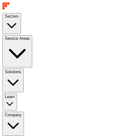
Sectors
Service Areas
Solutions
Learn
Company