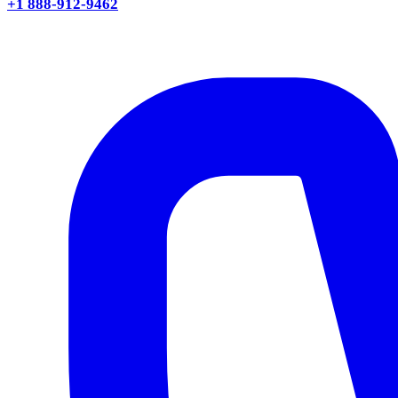
+1 888-912-9462