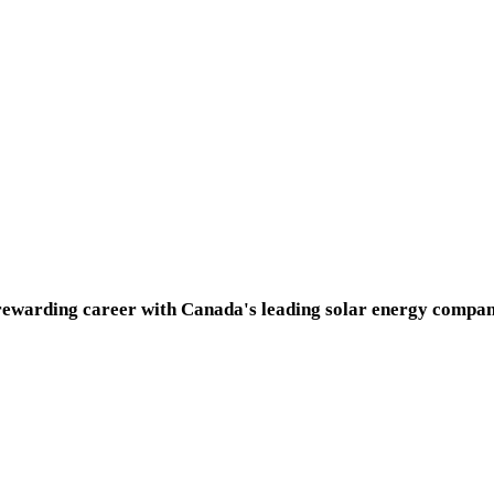
 rewarding career with Canada's leading solar energy compan