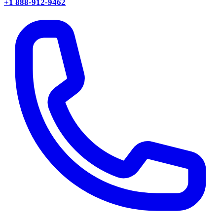
+1 888-912-9462