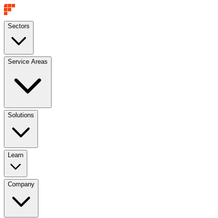
Sectors
Service Areas
Solutions
Learn
Company