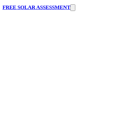
FREE SOLAR ASSESSMENT