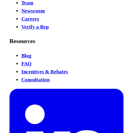
Team
Newsroom
Careers
Verify a Rep
Resources
Blog
FAQ
Incentives & Rebates
Consultation