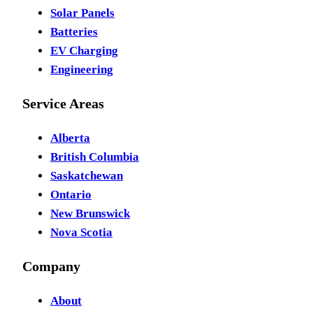
Solar Panels
Batteries
EV Charging
Engineering
Service Areas
Alberta
British Columbia
Saskatchewan
Ontario
New Brunswick
Nova Scotia
Company
About