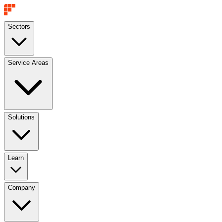
Sectors
Service Areas
Solutions
Learn
Company