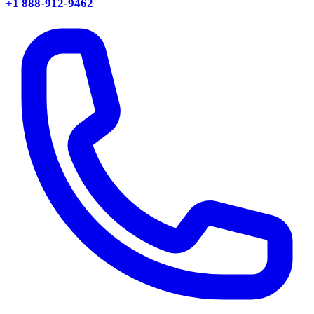
+1 888-912-9462