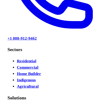
+1 888-912-9462
Sectors
Residential
Commercial
Home Builder
Indigenous
Agricultural
Solutions