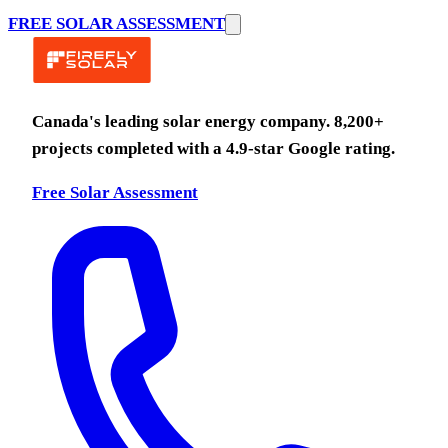
FREE SOLAR ASSESSMENT
Canada's leading solar energy company.
8,200
+
projects completed with a
4.9
-star Google rating.
Free Solar Assessment