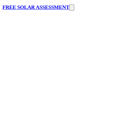
FREE SOLAR ASSESSMENT