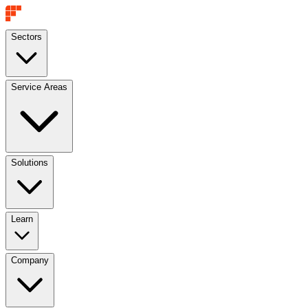
Sectors
Service Areas
Solutions
Learn
Company