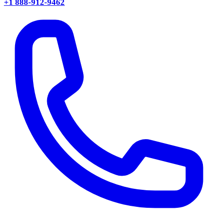
+1 888-912-9462